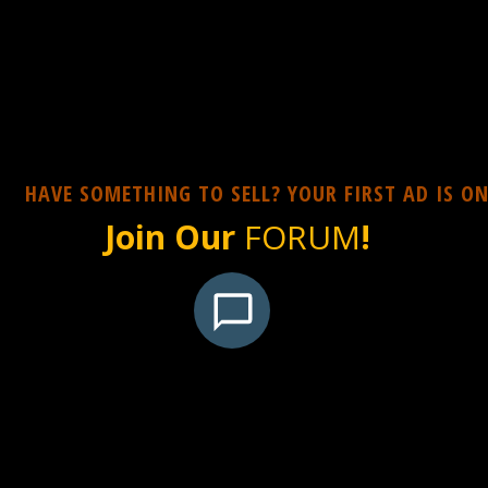
HAVE SOMETHING TO SELL? YOUR FIRST AD IS ON
Join Our
FORUM
!