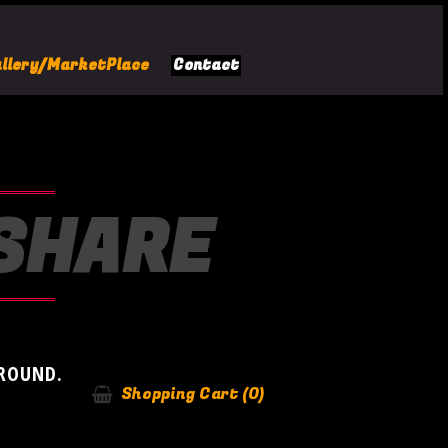
llery/MarketPlace
Contact
-SHARE
AROUND.
Shopping Cart
(0)