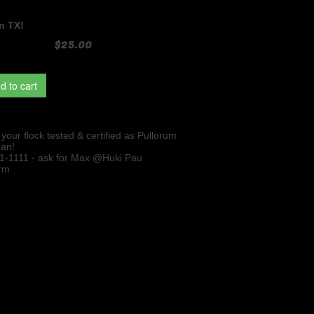
n TX!
$25.00
d to cart
our flock tested & certified as Pullorum
ean!
51-1111 - ask for Max @Huki Pau
rm