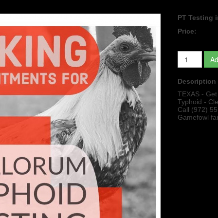
PT Testing i
Price:
Ad
Description
TEXAS - Get y
Typhoid - Cl
Call (972) 5
Gamefowl fa