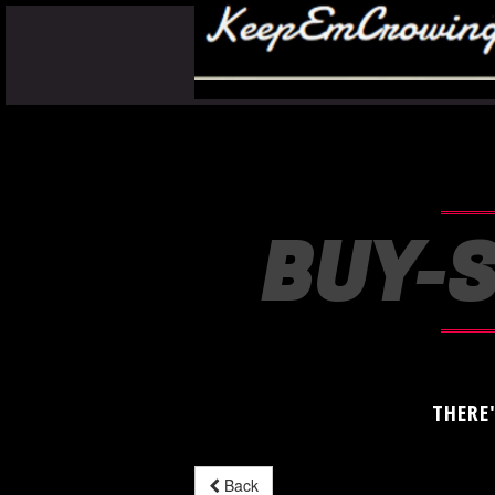
BUY-S
THERE
Back