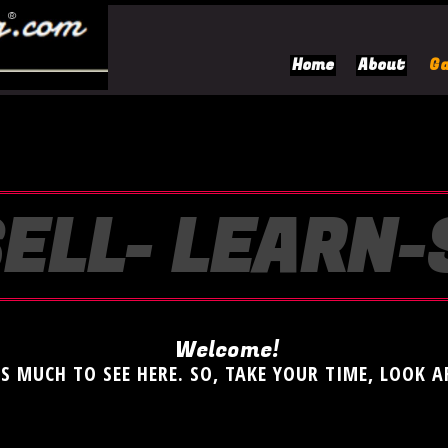
Home
About
Ga
ELL- LEARN
Welcome!
'S MUCH TO SEE HERE. SO, TAKE YOUR TIME, LOOK 